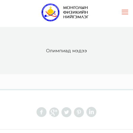
Олимпиад мэдээ