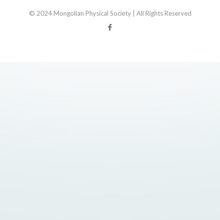
© 2024 Mongolian Physical Society | All Rights Reserved