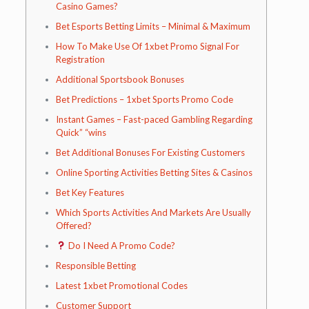
Casino Games?
Bet Esports Betting Limits – Minimal & Maximum
How To Make Use Of 1xbet Promo Signal For
Registration
Additional Sportsbook Bonuses
Bet Predictions – 1xbet Sports Promo Code
Instant Games – Fast-paced Gambling Regarding
Quick” “wins
Bet Additional Bonuses For Existing Customers
Online Sporting Activities Betting Sites & Casinos
Bet Key Features
Which Sports Activities And Markets Are Usually
Offered?
Do I Need A Promo Code?
Responsible Betting
Latest 1xbet Promotional Codes
Customer Support