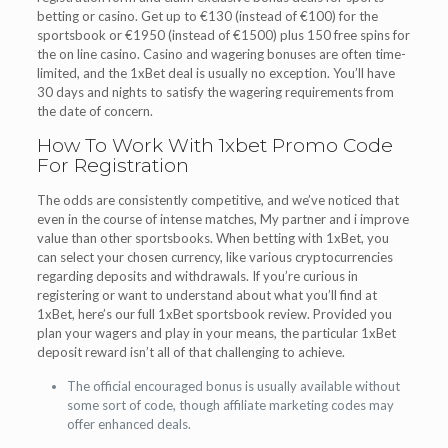
betting or casino. Get up to €130 (instead of €100) for the
sportsbook or €1950 (instead of €1500) plus 150 free spins for
the on line casino. Casino and wagering bonuses are often time-
limited, and the 1xBet deal is usually no exception. You’ll have
30 days and nights to satisfy the wagering requirements from
the date of concern.
How To Work With 1xbet Promo Code
For Registration
The odds are consistently competitive, and we’ve noticed that
even in the course of intense matches, My partner and i improve
value than other sportsbooks. When betting with 1xBet, you
can select your chosen currency, like various cryptocurrencies
regarding deposits and withdrawals. If you’re curious in
registering or want to understand about what you’ll find at
1xBet, here’s our full 1xBet sportsbook review. Provided you
plan your wagers and play in your means, the particular 1xBet
deposit reward isn’t all of that challenging to achieve.
The official encouraged bonus is usually available without
some sort of code, though affiliate marketing codes may
offer enhanced deals.