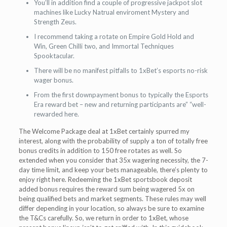
You’ll in addition find a couple of progressive jackpot slot
machines like Lucky Natrual enviroment Mystery and
Strength Zeus.
I recommend taking a rotate on Empire Gold Hold and
Win, Green Chilli two, and Immortal Techniques
Spooktacular.
There will be no manifest pitfalls to 1xBet’s esports no-risk
wager bonus.
From the first downpayment bonus to typically the Esports
Era reward bet – new and returning participants are” “well-
rewarded here.
The Welcome Package deal at 1xBet certainly spurred my
interest, along with the probability of supply a ton of totally free
bonus credits in addition to 150 free rotates as well. So
extended when you consider that 35x wagering necessity, the 7-
day time limit, and keep your bets manageable, there’s plenty to
enjoy right here. Redeeming the 1xBet sportsbook deposit
added bonus requires the reward sum being wagered 5x on
being qualified bets and market segments. These rules may well
differ depending in your location, so always be sure to examine
the T&Cs carefully. So, we return in order to 1xBet, whose