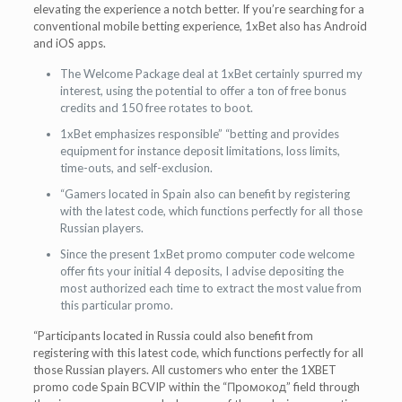
elevating the experience a notch better. If you’re searching for a
conventional mobile betting experience, 1xBet also has Android
and iOS apps.
The Welcome Package deal at 1xBet certainly spurred my
interest, using the potential to offer a ton of free bonus
credits and 150 free rotates to boot.
1xBet emphasizes responsible” “betting and provides
equipment for instance deposit limitations, loss limits,
time-outs, and self-exclusion.
“Gamers located in Spain also can benefit by registering
with the latest code, which functions perfectly for all those
Russian players.
Since the present 1xBet promo computer code welcome
offer fits your initial 4 deposits, I advise depositing the
most authorized each time to extract the most value from
this particular promo.
“Participants located in Russia could also benefit from
registering with this latest code, which functions perfectly for all
those Russian players. All customers who enter the 1XBET
promo code Spain BCVIP within the “Промокод” field through