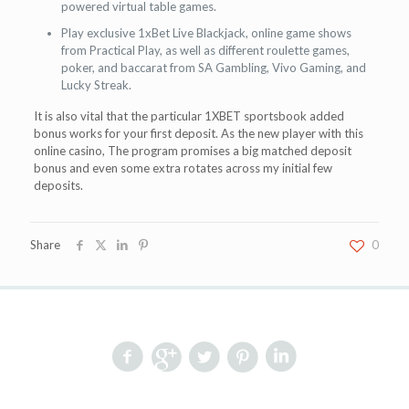
powered virtual table games.
Play exclusive 1xBet Live Blackjack, online game shows
from Practical Play, as well as different roulette games,
poker, and baccarat from SA Gambling, Vivo Gaming, and
Lucky Streak.
It is also vital that the particular 1XBET sportsbook added
bonus works for your first deposit. As the new player with this
online casino, The program promises a big matched deposit
bonus and even some extra rotates across my initial few
deposits.
Share
0