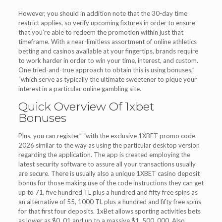
However, you should in addition note that the 30-day time
restrict applies, so verify upcoming fixtures in order to ensure
that you’re able to redeem the promotion within just that
timeframe. With a near-limitless assortment of online athletics
betting and casinos available at your fingertips, brands require
to work harder in order to win your time, interest, and custom.
One tried-and-true approach to obtain this is using bonuses,”
“which serve as typically the ultimate sweetener to pique your
interest in a particular online gambling site.
Quick Overview Of 1xbet
Bonuses
Plus, you can register” “with the exclusive 1XBET promo code
2026 similar to the way as using the particular desktop version
regarding the application. The app is created employing the
latest security software to assure all your transactions usually
are secure. There is usually also a unique 1XBET casino deposit
bonus for those making use of the code instructions they can get
up to 71, five hundred TL plus a hundred and fifty free spins as
an alternative of 55, 1000 TL plus a hundred and fifty free spins
for that first four deposits. 1xBet allows sporting activities bets
as lower as $0. 01 and up to a massive $1, 500, 000. Also,