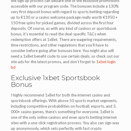
the sign up process can declare one of the exclusive promotions
accessible with our program code. The bonuses include a 130%
very first deposit bonus with regard to sports betting regarding
up to €130 or a casino welcome package really worth €1950 +
150 free spins for picked games, divided across the first four
deposits. Of course, as with any kind of casinos or sportsbook
bonus, it’s essential to read the deal-specific T&Cs when
redemption offers at 1xBet. There are wagering requirements,
time restrictions, and other regulations that you’ll have to
consider before going after bonuses here. You might also will
need a 1xBet benefit code to use certain deals, so check out our
site ads for the latest promos, and don’t forget to
1xbet login
bd
Exclusive 1xbet Sportsbook
Bonus
I highly recommend 1xBet for both the internet casino and
sportsbook offerings. With above 50 sports market segments,
including competitive probabilities on football, esports, and 3,
000+ casino games, there’s something for everyone. 1xBet is
one of the only online casinos and even sports betting internet
sites with a one-click registration process. You also can sign way
up anonymously, which sets perfectly with fast crypto