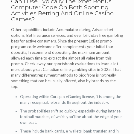
Can I Use Typically The 1xbet Bonus
Computer Code On Both Sporting
Activities Betting And Online Casino
Games?
Other capabilities include Accumulator during, Advancebet
options, Bet Insurance services, and even birthday free gambling
bets for active consumers. Since the present 1xBet promo
program code welcome offer complements your initial four
deposits, I recommend depositing the maximum amount
allowed each time to extract the almost all value from this
promo. Check away our sportsbook evaluations to learn a lot
more about great Canadian online gambling sites in 2025. That
many different repayment methods to pick from is not really
something that can be usually offered, also by brands by the
top.
Operating within Curaçao eGaming license, it is among the
many recognizable brands throughout the industry.
The probabilities shift so quickly, especially during intense
football matches, of which you’ll be about the edge of your
own seat.
These include bank cards, e-wallets, bank transfer, and in