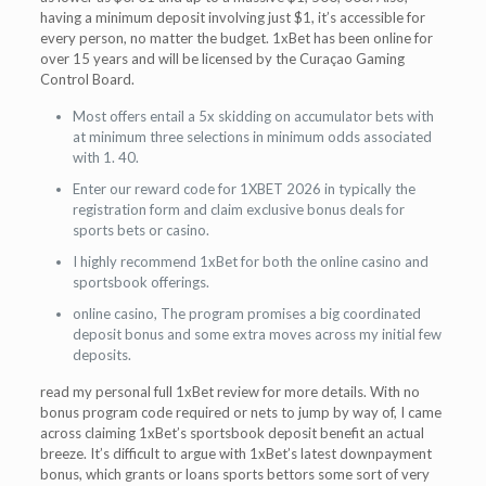
having a minimum deposit involving just $1, it’s accessible for
every person, no matter the budget. 1xBet has been online for
over 15 years and will be licensed by the Curaçao Gaming
Control Board.
Most offers entail a 5x skidding on accumulator bets with
at minimum three selections in minimum odds associated
with 1. 40.
Enter our reward code for 1XBET 2026 in typically the
registration form and claim exclusive bonus deals for
sports bets or casino.
I highly recommend 1xBet for both the online casino and
sportsbook offerings.
online casino, The program promises a big coordinated
deposit bonus and some extra moves across my initial few
deposits.
read my personal full 1xBet review for more details. With no
bonus program code required or nets to jump by way of, I came
across claiming 1xBet’s sportsbook deposit benefit an actual
breeze. It’s difficult to argue with 1xBet’s latest downpayment
bonus, which grants or loans sports bettors some sort of very