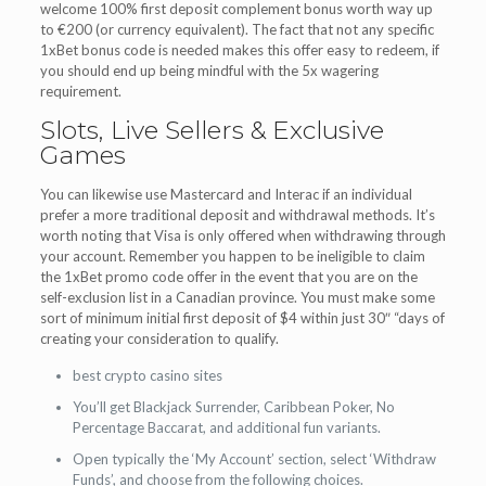
welcome 100% first deposit complement bonus worth way up
to €200 (or currency equivalent). The fact that not any specific
1xBet bonus code is needed makes this offer easy to redeem, if
you should end up being mindful with the 5x wagering
requirement.
Slots, Live Sellers & Exclusive
Games
You can likewise use Mastercard and Interac if an individual
prefer a more traditional deposit and withdrawal methods. It’s
worth noting that Visa is only offered when withdrawing through
your account. Remember you happen to be ineligible to claim
the 1xBet promo code offer in the event that you are on the
self-exclusion list in a Canadian province. You must make some
sort of minimum initial first deposit of $4 within just 30″ “days of
creating your consideration to qualify.
best crypto casino sites
You’ll get Blackjack Surrender, Caribbean Poker, No
Percentage Baccarat, and additional fun variants.
Open typically the ‘My Account’ section, select ‘Withdraw
Funds’, and choose from the following choices.