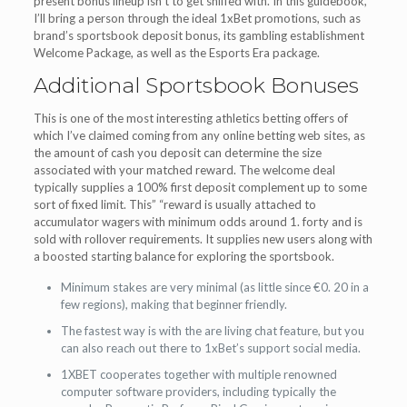
present bonus lineup isn’t to get sniffed with. In this guidebook,
I’ll bring a person through the ideal 1xBet promotions, such as
brand’s sportsbook deposit bonus, its gambling establishment
Welcome Package, as well as the Esports Era package.
Additional Sportsbook Bonuses
This is one of the most interesting athletics betting offers of
which I’ve claimed coming from any online betting web sites, as
the amount of cash you deposit can determine the size
associated with your matched reward. The welcome deal
typically supplies a 100% first deposit complement up to some
sort of fixed limit. This” “reward is usually attached to
accumulator wagers with minimum odds around 1. forty and is
sold with rollover requirements. It supplies new users along with
a boosted starting balance for exploring the sportsbook.
Minimum stakes are very minimal (as little since €0. 20 in a
few regions), making that beginner friendly.
The fastest way is with the are living chat feature, but you
can also reach out there to 1xBet’s support social media.
1XBET cooperates together with multiple renowned
computer software providers, including typically the