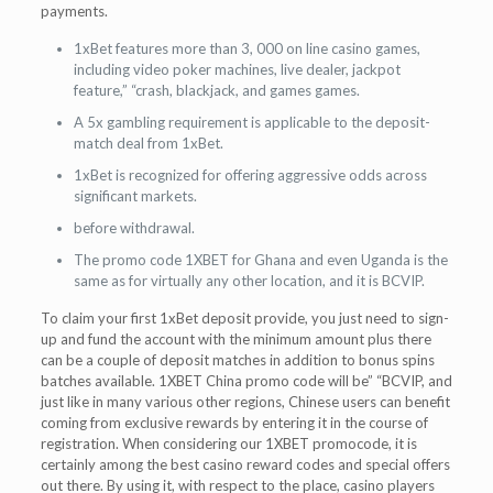
payments.
1xBet features more than 3, 000 on line casino games,
including video poker machines, live dealer, jackpot
feature,” “crash, blackjack, and games games.
A 5x gambling requirement is applicable to the deposit-
match deal from 1xBet.
1xBet is recognized for offering aggressive odds across
significant markets.
before withdrawal.
The promo code 1XBET for Ghana and even Uganda is the
same as for virtually any other location, and it is BCVIP.
To claim your first 1xBet deposit provide, you just need to sign-
up and fund the account with the minimum amount plus there
can be a couple of deposit matches in addition to bonus spins
batches available. 1XBET China promo code will be” “BCVIP, and
just like in many various other regions, Chinese users can benefit
coming from exclusive rewards by entering it in the course of
registration. When considering our 1XBET promocode, it is
certainly among the best casino reward codes and special offers
out there. By using it, with respect to the place, casino players