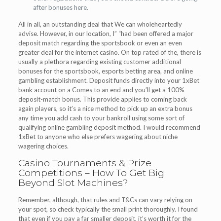
after bonuses here.
All in all, an outstanding deal that We can wholeheartedly
advise. However, in our location, I” “had been offered a major
deposit match regarding the sportsbook or even an even
greater deal for the internet casino. On top rated of the, there is
usually a plethora regarding existing customer additional
bonuses for the sportsbook, esports betting area, and online
gambling establishment. Deposit funds directly into your 1xBet
bank account on a Comes to an end and you’ll get a 100%
deposit-match bonus. This provide applies to coming back
again players, so it’s a nice method to pick up an extra bonus
any time you add cash to your bankroll using some sort of
qualifying online gambling deposit method. I would recommend
1xBet to anyone who else prefers wagering about niche
wagering choices.
Casino Tournaments & Prize
Competitions – How To Get Big
Beyond Slot Machines?
Remember, although, that rules and T&Cs can vary relying on
your spot, so check typically the small print thoroughly. I found
that even if you pay a far smaller deposit, it’s worth it for the