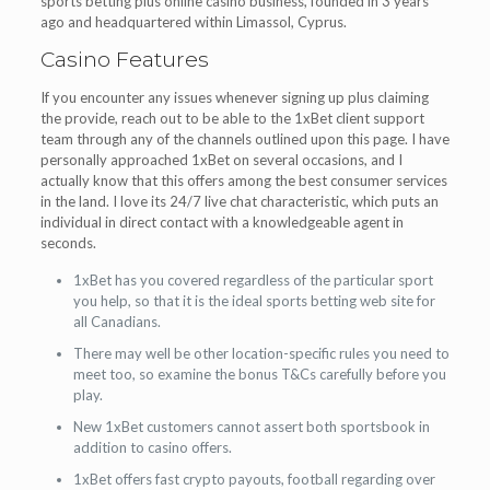
sports betting plus online casino business, founded in 3 years
ago and headquartered within Limassol, Cyprus.
Casino Features
If you encounter any issues whenever signing up plus claiming
the provide, reach out to be able to the 1xBet client support
team through any of the channels outlined upon this page. I have
personally approached 1xBet on several occasions, and I
actually know that this offers among the best consumer services
in the land. I love its 24/7 live chat characteristic, which puts an
individual in direct contact with a knowledgeable agent in
seconds.
1xBet has you covered regardless of the particular sport
you help, so that it is the ideal sports betting web site for
all Canadians.
There may well be other location-specific rules you need to
meet too, so examine the bonus T&Cs carefully before you
play.
New 1xBet customers cannot assert both sportsbook in
addition to casino offers.
1xBet offers fast crypto payouts, football regarding over