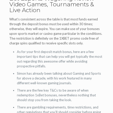
Video Games, Tournaments &
Live Action
What’s consistent across the table is that most funds earned
through the deposit bonus must be used within 30 times;
otherwise, they will expire. You can make use of your bonuses
upon sports market or casino game particular in the conditions.
The restriction is definitely on the 1XBET promo code free of
charge spins qualified to receive specific slots only.
As for your first deposit match bonus, here are a few
important tips that can help you will get typically the most
out regarding this awesome offer while avoiding
prospective pitfalls.
Simon has already been talking about Gaming and Sports
for above a decade, with his work featured in many
different well-known gaming journals.
There are the few key T&Cs to be aware of when
redemption 1xBet bonuses, nevertheless nothing that
should stop you from taking the look.
There are gambling requirements, time restrictions, and
other regulations that you’ll should consider before going