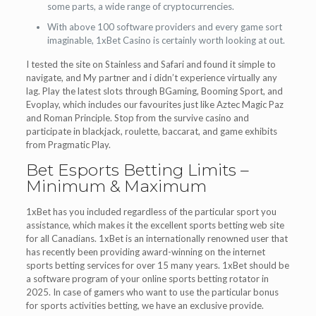
some parts, a wide range of cryptocurrencies.
With above 100 software providers and every game sort
imaginable, 1xBet Casino is certainly worth looking at out.
I tested the site on Stainless and Safari and found it simple to
navigate, and My partner and i didn’t experience virtually any
lag. Play the latest slots through BGaming, Booming Sport, and
Evoplay, which includes our favourites just like Aztec Magic Paz
and Roman Principle. Stop from the survive casino and
participate in blackjack, roulette, baccarat, and game exhibits
from Pragmatic Play.
Bet Esports Betting Limits –
Minimum & Maximum
1xBet has you included regardless of the particular sport you
assistance, which makes it the excellent sports betting web site
for all Canadians. 1xBet is an internationally renowned user that
has recently been providing award-winning on the internet
sports betting services for over 15 many years. 1xBet should be
a software program of your online sports betting rotator in
2025. In case of gamers who want to use the particular bonus
for sports activities betting, we have an exclusive provide.