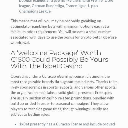
popular leagues and events like the English Premier Little
league, German Bundesliga, France Ligue 1, plus
Champions League.
This means that will you may be probably gambling on
accumulator gambling bets with minimum options each at a
minimum odds requirement. You will possess a small number
associated with days to use the bonus for crypto betting before
withdrawal.
A ‘welcome Package’ Worth
€1500 Could Possibly Be Yours
With The 1xbet Casino
Operating under a Curaçao eGaming license, it is among the
most recognizable brands throughout the industry. Thanks to its
lively sponsorships in sports, eSports, and various other sports,
the organization maintains a solid global presence. Free spins
are usually section of casino-related promotions, bundled with
build up or tied in order to seasonal campaigns. They allow
players to test slot game titles, though winnings usually are
subject to betting rules.
1xBet presently has a Curacao license and include proved