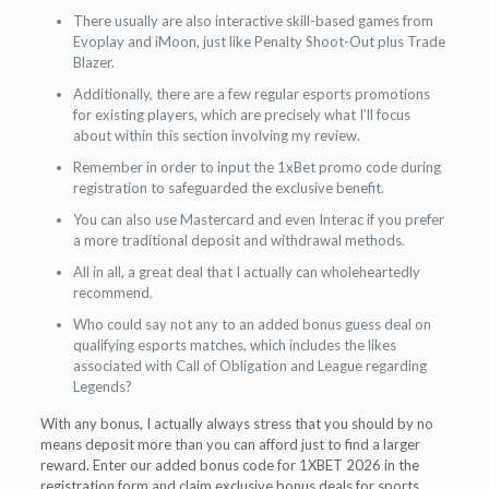
There usually are also interactive skill-based games from
Evoplay and iMoon, just like Penalty Shoot-Out plus Trade
Blazer.
Additionally, there are a few regular esports promotions
for existing players, which are precisely what I’ll focus
about within this section involving my review.
Remember in order to input the 1xBet promo code during
registration to safeguarded the exclusive benefit.
You can also use Mastercard and even Interac if you prefer
a more traditional deposit and withdrawal methods.
All in all, a great deal that I actually can wholeheartedly
recommend.
Who could say not any to an added bonus guess deal on
qualifying esports matches, which includes the likes
associated with Call of Obligation and League regarding
Legends?
With any bonus, I actually always stress that you should by no
means deposit more than you can afford just to find a larger
reward. Enter our added bonus code for 1XBET 2026 in the
registration form and claim exclusive bonus deals for sports