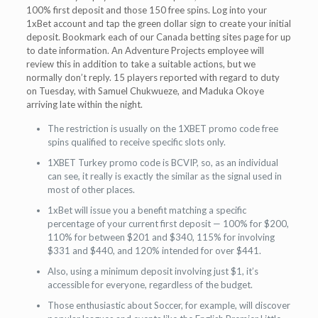
100% first deposit and those 150 free spins. Log into your
1xBet account and tap the green dollar sign to create your initial
deposit. Bookmark each of our Canada betting sites page for up
to date information. An Adventure Projects employee will
review this in addition to take a suitable actions, but we
normally don’t reply. 15 players reported with regard to duty
on Tuesday, with Samuel Chukwueze, and Maduka Okoye
arriving late within the night.
The restriction is usually on the 1XBET promo code free
spins qualified to receive specific slots only.
1XBET Turkey promo code is BCVIP, so, as an individual
can see, it really is exactly the similar as the signal used in
most of other places.
1xBet will issue you a benefit matching a specific
percentage of your current first deposit — 100% for $200,
110% for between $201 and $340, 115% for involving
$331 and $440, and 120% intended for over $441.
Also, using a minimum deposit involving just $1, it’s
accessible for everyone, regardless of the budget.
Those enthusiastic about Soccer, for example, will discover