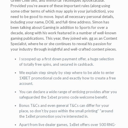
Green Chilli two, and Immortal Techniques Spooktacular.
Provided you’re aware of these important rules (along using
some other terms of which may apply in your jurisdiction), you
need to be good to move. Input all necessary personal details,
including your name, DOB, and full-time address. Simon has
been talking about Gaming in addition to Sports for over a
decade, along with his work featured in a number of well-known
gaming publications. This year, they joined win. gg as an Content
Specialist, where he or she continues to reveal his passion for
your industry through insightful and well-crafted content pieces.
I scooped up a first down payment offer, a huge selection
of totally free spins, and secured in cashback.
We explain step simply by step where to be able to enter
1XBET promotional code and exactly how to create a free
account.
You can declare a wide range of enticing provides after you
safeguarded the 1xbet promo code welcome benefit.
Bonus T&Cs and even general T&Cs can differ for your
place, so don’t by pass within the small printing” “around
the 1xBet promotion you’re interested in.
Apart from live dealer games, 1xBet offers over 500 RNG-