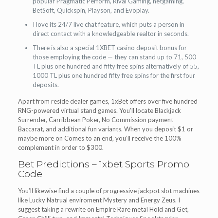
popular Pragmatic Perform, Rival Gaming, netgaming,
BetSoft, Quickspin, Playson, and Evoplay.
I love its 24/7 live chat feature, which puts a person in
direct contact with a knowledgeable realtor in seconds.
There is also a special 1XBET casino deposit bonus for
those employing the code — they can stand up to 71, 500
TL plus one hundred and fifty free spins alternatively of 55,
1000 TL plus one hundred fifty free spins for the first four
deposits.
Apart from reside dealer games, 1xBet offers over five hundred
RNG-powered virtual stand games. You’ll locate Blackjack
Surrender, Carribbean Poker, No Commission payment
Baccarat, and additional fun variants. When you deposit $1 or
maybe more on Comes to an end, you’ll receive the 100%
complement in order to $300.
Bet Predictions – 1xbet Sports Promo
Code
You’ll likewise find a couple of progressive jackpot slot machines
like Lucky Natrual enviroment Mystery and Energy Zeus. I
suggest taking a rewrite on Empire Rare metal Hold and Get,