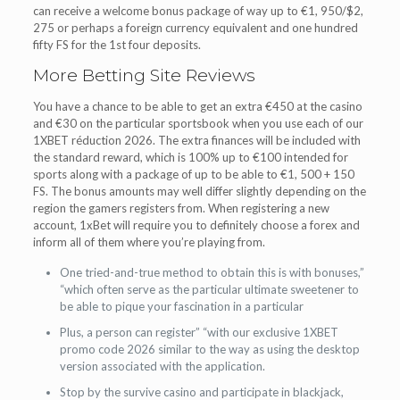
can receive a welcome bonus package of way up to €1, 950/$2,
275 or perhaps a foreign currency equivalent and one hundred
fifty FS for the 1st four deposits.
More Betting Site Reviews
You have a chance to be able to get an extra €450 at the casino
and €30 on the particular sportsbook when you use each of our
1XBET réduction 2026. The extra finances will be included with
the standard reward, which is 100% up to €100 intended for
sports along with a package of up to be able to €1, 500 + 150
FS. The bonus amounts may well differ slightly depending on the
region the gamers registers from. When registering a new
account, 1xBet will require you to definitely choose a forex and
inform all of them where you’re playing from.
One tried-and-true method to obtain this is with bonuses,”
“which often serve as the particular ultimate sweetener to
be able to pique your fascination in a particular
Plus, a person can register” “with our exclusive 1XBET
promo code 2026 similar to the way as using the desktop
version associated with the application.
Stop by the survive casino and participate in blackjack,