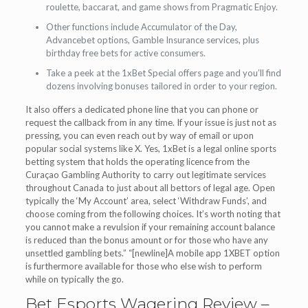
roulette, baccarat, and game shows from Pragmatic Enjoy.
Other functions include Accumulator of the Day,
Advancebet options, Gamble Insurance services, plus
birthday free bets for active consumers.
Take a peek at the 1xBet Special offers page and you’ll find
dozens involving bonuses tailored in order to your region.
It also offers a dedicated phone line that you can phone or
request the callback from in any time. If your issue is just not as
pressing, you can even reach out by way of email or upon
popular social systems like X. Yes, 1xBet is a legal online sports
betting system that holds the operating licence from the
Curaçao Gambling Authority to carry out legitimate services
throughout Canada to just about all bettors of legal age. Open
typically the ‘My Account’ area, select ‘Withdraw Funds’, and
choose coming from the following choices. It’s worth noting that
you cannot make a revulsion if your remaining account balance
is reduced than the bonus amount or for those who have any
unsettled gambling bets.” “[newline]A mobile app 1XBET option
is furthermore available for those who else wish to perform
while on typically the go.
Bet Esports Wagering Review –