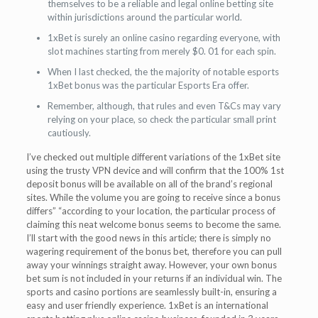
themselves to be a reliable and legal online betting site
within jurisdictions around the particular world.
1xBet is surely an online casino regarding everyone, with
slot machines starting from merely $0. 01 for each spin.
When I last checked, the the majority of notable esports
1xBet bonus was the particular Esports Era offer.
Remember, although, that rules and even T&Cs may vary
relying on your place, so check the particular small print
cautiously.
I’ve checked out multiple different variations of the 1xBet site
using the trusty VPN device and will confirm that the 100% 1st
deposit bonus will be available on all of the brand’s regional
sites. While the volume you are going to receive since a bonus
differs” “according to your location, the particular process of
claiming this neat welcome bonus seems to become the same.
I’ll start with the good news in this article; there is simply no
wagering requirement of the bonus bet, therefore you can pull
away your winnings straight away. However, your own bonus
bet sum is not included in your returns if an individual win. The
sports and casino portions are seamlessly built-in, ensuring a
easy and user friendly experience. 1xBet is an international