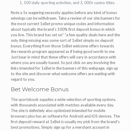
1, 500 daily sporting activities, and 3, 000+ casino titles.
Note a 5x wagering necessity applies before any kind of bonus
winnings can be withdrawn. Take a review of our site banners for
the most current 1xBet promo unique codes and information
about typically the brand’s 100% first deposit bonus in which
you live. This brand has set on” “a few quality deals here and the
only thing missing was some sort of 1xBet simply no deposit
bonus. Everything from those 1xBet welcome offers towards
the rewards program appeared as if being good worth to me.
Just bear in mind that these offers will vary in accordance with
where you are usually based. So just click on any involving the
links intended for 1xBet in the banners of this webpage, sign up
to the site and discover what welcome offers are waiting with
regard to you.
Bet Welcome Bonus
The sportsbook supplies a wide selection of sporting options,
with thousands associated with matches available every day.
The site is definitely also optimized intended for mobile
browsers plus has an software for Android and iOS devices. The
first deposit reward at 1xBet is usually my pick from the brand’s
best promotions. Simply sign up for a merchant account in