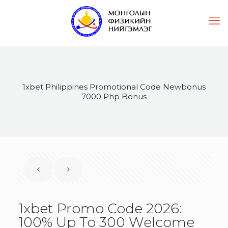
1xbet Philippines Promotional Code Newbonus
7000 Php Bonus
1xbet Promo Code 2026:
100% Up To 300 Welcome