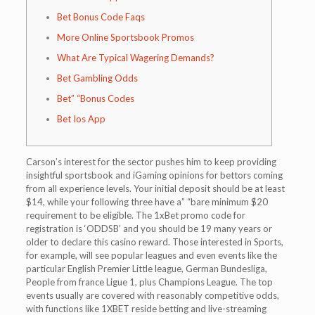
Bet Bonus Code Faqs
More Online Sportsbook Promos
What Are Typical Wagering Demands?
Bet Gambling Odds
Bet” “Bonus Codes
Bet Ios App
Carson’s interest for the sector pushes him to keep providing
insightful sportsbook and iGaming opinions for bettors coming
from all experience levels. Your initial deposit should be at least
$14, while your following three have a” “bare minimum $20
requirement to be eligible. The 1xBet promo code for
registration is ‘ODDSB’ and you should be 19 many years or
older to declare this casino reward. Those interested in Sports,
for example, will see popular leagues and even events like the
particular English Premier Little league, German Bundesliga,
People from france Ligue 1, plus Champions League. The top
events usually are covered with reasonably competitive odds,
with functions like 1XBET reside betting and live-streaming