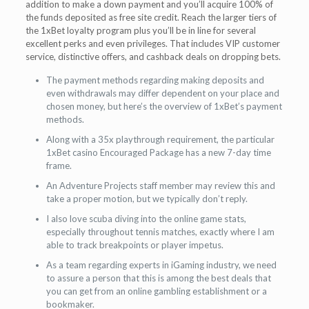
addition to make a down payment and you’ll acquire 100% of
the funds deposited as free site credit. Reach the larger tiers of
the 1xBet loyalty program plus you’ll be in line for several
excellent perks and even privileges. That includes VIP customer
service, distinctive offers, and cashback deals on dropping bets.
The payment methods regarding making deposits and
even withdrawals may differ dependent on your place and
chosen money, but here’s the overview of 1xBet’s payment
methods.
Along with a 35x playthrough requirement, the particular
1xBet casino Encouraged Package has a new 7-day time
frame.
An Adventure Projects staff member may review this and
take a proper motion, but we typically don’t reply.
I also love scuba diving into the online game stats,
especially throughout tennis matches, exactly where I am
able to track breakpoints or player impetus.
As a team regarding experts in iGaming industry, we need
to assure a person that this is among the best deals that
you can get from an online gambling establishment or a
bookmaker.