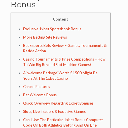
Bonus
Content
Exclusive 1xbet Sportsbook Bonus
More Betting Site Reviews
Bet Esports Bets Review – Games, Tournaments &
Reside Action
Casino Tournaments & Prize Competitions – How
To Win Big Beyond Slot Machine Games?
A ‘welcome Package’ Worth €1500 Might Be
Yours At The 1xbet Casino
Casino Features
Bet Welcome Bonus
Quick Overview Regarding 1xbet Bonuses
Slots, Live Traders & Exclusive Games
Can I Use The Particular 1xbet Bonus Computer
Code On Both Athletics Betting And On Line