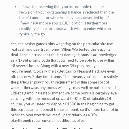
It’s worth observing that you are not able to make a
revulsion if your outstanding balance is reduced than the
benefit amount or when you have any unsettled bets.”
“[newline]A mobile app 1XBET option is furthermore
readily available for those which wish to enjoy while on
typically the go.
Yes, the casino games plus wagering on the particular site use
real cash and pay true money. When We tested this esports
deal, I came across that the bet damage bonus is acknowledged
as a 1xBet promo code that you need to be able to use within
48 several hours. Along with a new 35x playthrough
requirement, typically the 1xBet casino Pleasant Package even
offers a new 7-day time frame. That means you’ll need to satisfy
the particular playthrough requirement within some sort of
week, otherwise, any bonus winnings may well be null plus void.
1xBet’s gambling establishment welcome bonus is certainly eye-
catching, with the bonus of upward to €1500 obtainable. Of
course, you will need to deposit €1500 in the beginning to get
this particular full deposit bonus amount, so it’s important not in
order to overstretch yourself – particularly as a 35x
playthrough requirement in addition applies.